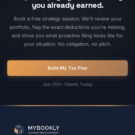
you already earned.
Book a free strategy session. We'll review your
portfolio, flag the exact deductions you're missing,
and show you what proactive filing looks like for
your situation. No obligation, no pitch.
Build My Tax Plan
Join 250+ Clients Today