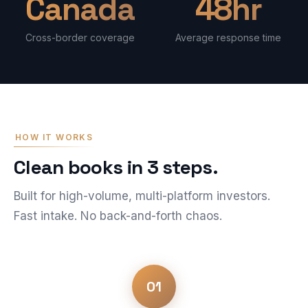
Canada
48hr
Cross-border coverage
Average response time
HOW IT WORKS
Clean books in 3 steps.
Built for high-volume, multi-platform investors.
Fast intake. No back-and-forth chaos.
01