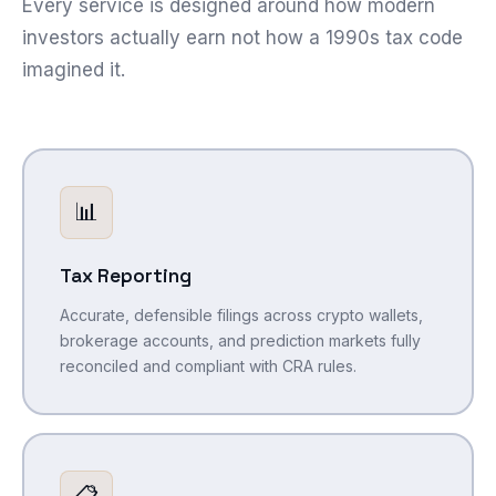
Every service is designed around how modern
investors actually earn not how a 1990s tax code
imagined it.
📊
Tax Reporting
Accurate, defensible filings across crypto wallets,
brokerage accounts, and prediction markets fully
reconciled and compliant with CRA rules.