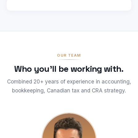
OUR TEAM
Who you'll be working with.
Combined 20+ years of experience in accounting,
bookkeeping, Canadian tax and CRA strategy.