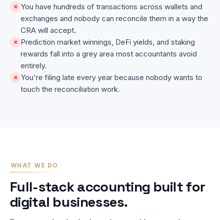
You have hundreds of transactions across wallets and
✕
exchanges and nobody can reconcile them in a way the
CRA will accept.
Prediction market winnings, DeFi yields, and staking
✕
rewards fall into a grey area most accountants avoid
entirely.
You're filing late every year because nobody wants to
✕
touch the reconciliation work.
WHAT WE DO
Full-stack accounting built for
digital businesses.