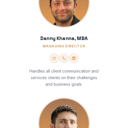
Danny Khanna, MBA
MANAGING DIRECTOR
Handles all client communication and
services clients on their challenges
and business goals.