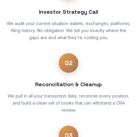
Investor Strategy Call
We audit your current situation wallets, exchanges, platforms,
filing history. No obligation. We tell you exactly where the
gaps are and what they're costing you.
02
Reconciliation & Cleanup
We pull in all your transaction data, reconcile every position,
and build a clean set of books that can withstand a CRA
review.
03