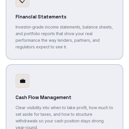
📋
Financial Statements
Investor-grade income statements, balance sheets,
and portfolio reports that show your real
performance the way lenders, partners, and
regulators expect to see it.
💼
Cash Flow Management
Clear visibility into when to take profit, how much to
set aside for taxes, and how to structure
withdrawals so your cash position stays strong
year-round.