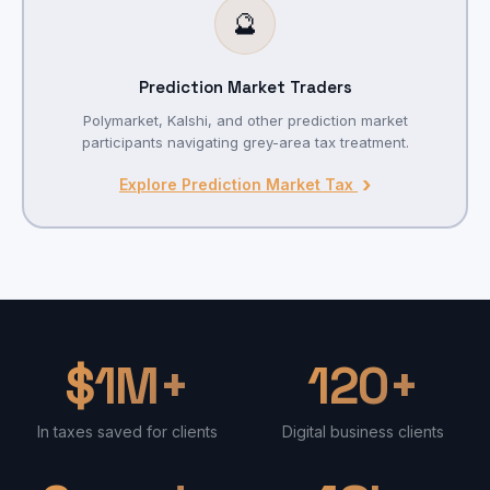
🔮
Prediction Market Traders
Polymarket, Kalshi, and other prediction market
participants navigating grey-area tax treatment.
›
Explore Prediction Market Tax
$1M+
120+
In taxes saved for clients
Digital business clients