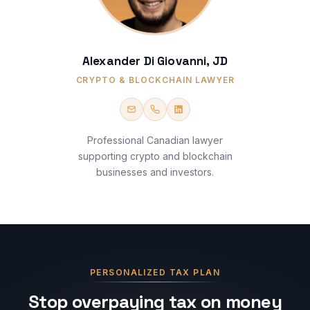
Alexander Di Giovanni, JD
CRYPTO & BLOCKCHAIN LAWYER
Professional Canadian lawyer
supporting crypto and blockchain
businesses and investors.
PERSONALIZED TAX PLAN
Stop overpaying tax on money