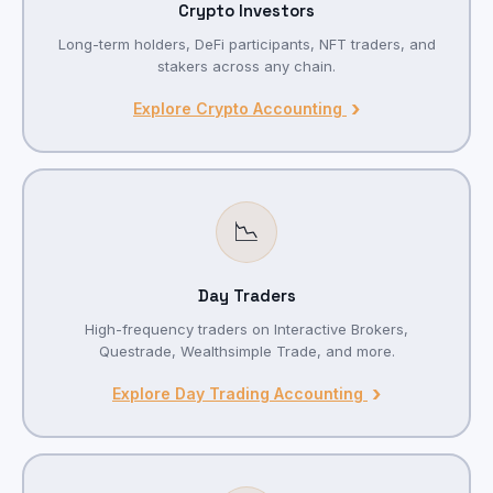
Crypto Investors
Long-term holders, DeFi participants, NFT traders, and
stakers across any chain.
›
Explore Crypto Accounting
📉
Day Traders
High-frequency traders on Interactive Brokers,
Questrade, Wealthsimple Trade, and more.
›
Explore Day Trading Accounting