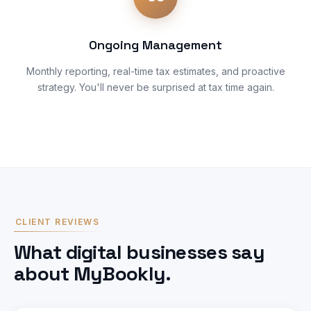
Ongoing Management
Monthly reporting, real-time tax estimates, and proactive
strategy. You'll never be surprised at tax time again.
CLIENT REVIEWS
What digital businesses say
about MyBookly.