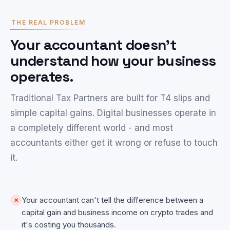
THE REAL PROBLEM
Your accountant doesn't
understand how your business
operates.
Traditional Tax Partners are built for T4 slips and
simple capital gains. Digital businesses operate in
a completely different world - and most
accountants either get it wrong or refuse to touch
it.
Your accountant can't tell the difference between a
✕
capital gain and business income on crypto trades and
it's costing you thousands.