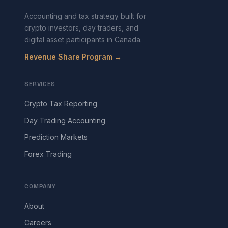
Accounting and tax strategy built for
crypto investors, day traders, and
digital asset participants in Canada.
Revenue Share Program →
SERVICES
Crypto Tax Reporting
Day Trading Accounting
Prediction Markets
Forex Trading
COMPANY
About
Careers