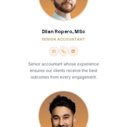
Dilan Ropero, MSc
SENIOR ACCOUNTANT
Senior accountant whose experience
ensures our clients receive the best
outcomes from every engagement.