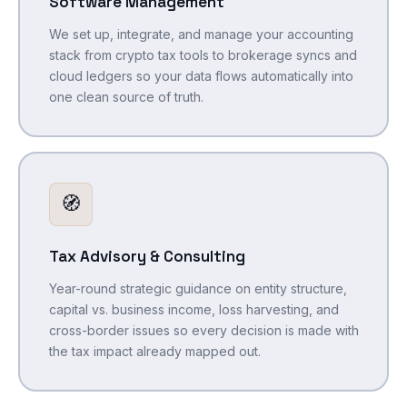
Software Management
We set up, integrate, and manage your accounting
stack from crypto tax tools to brokerage syncs and
cloud ledgers so your data flows automatically into
one clean source of truth.
🧭
Tax Advisory & Consulting
Year-round strategic guidance on entity structure,
capital vs. business income, loss harvesting, and
cross-border issues so every decision is made with
the tax impact already mapped out.