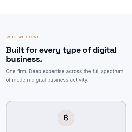
WHO WE SERVE
Built for every type of digital
business.
One firm. Deep expertise across the full spectrum
of modern digital business activity.
₿