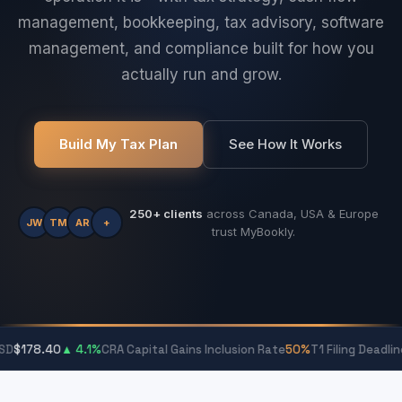
management, bookkeeping, tax advisory, software
management, and compliance built for how you
actually run and grow.
Build My Tax Plan
See How It Works
250+ clients
across Canada, USA & Europe
JW
TM
AR
+
trust MyBookly.
40
▲ 4.1%
CRA Capital Gains Inclusion Rate
50%
T1 Filing Deadline
April 30