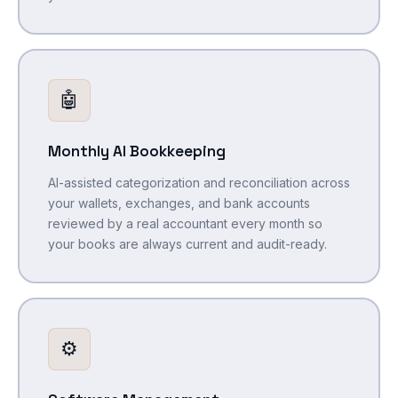
🤖
Monthly AI Bookkeeping
AI-assisted categorization and reconciliation across
your wallets, exchanges, and bank accounts
reviewed by a real accountant every month so
your books are always current and audit-ready.
⚙️