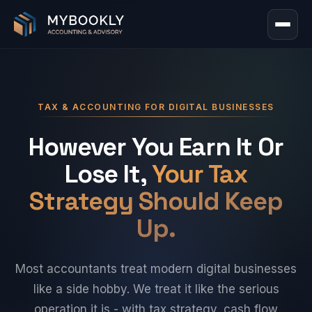
TAX & ACCOUNTING FOR DIGITAL BUSINESSES
However You Earn It Or
Lose It,
Your Tax
Strategy Should Keep
Up.
Most accountants treat modern digital businesses
like a side hobby. We treat it like the serious
operation it is - with tax strategy, cash flow