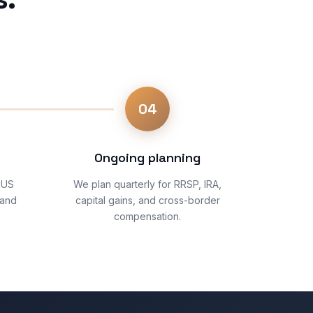
04
Ongoing planning
 US
We plan quarterly for RRSP, IRA,
 and
capital gains, and cross-border
compensation.