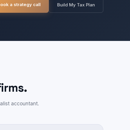
ook a strategy call
Build My Tax Plan
irms.
alist accountant.