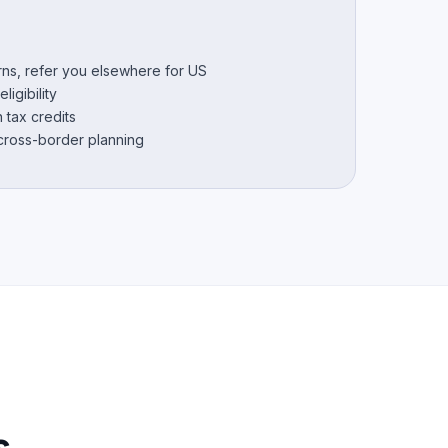
urns, refer you elsewhere for US
ligibility
 tax credits
 cross-border planning
s.