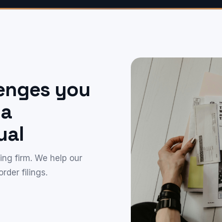
lenges you
 a
ual
ng firm. We help our
rder filings.