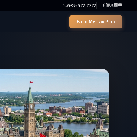
(905) 977 7777
Build My Tax Plan