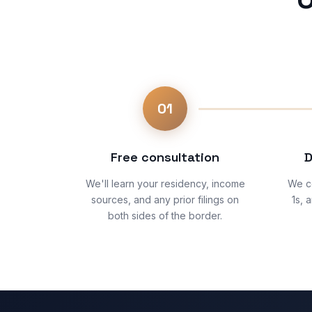
01
Free consultation
D
We'll learn your residency, income
We co
sources, and any prior filings on
1s, 
both sides of the border.