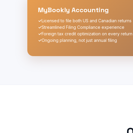
MyBookly Accounting
✓
Licensed to file both US and Canadian returns
✓
Streamlined Filing Compliance experience
✓
Foreign tax credit optimization on every return
✓
Ongoing planning, not just annual filing
O