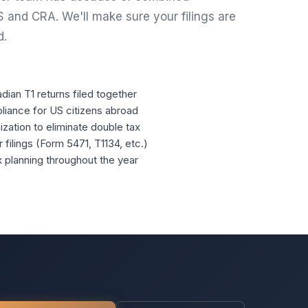
S and CRA. We'll make sure your filings are
d.
ian T1 returns filed together
liance for US citizens abroad
ization to eliminate double tax
filings (Form 5471, T1134, etc.)
planning throughout the year