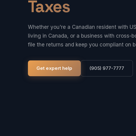
Taxes
Whether you're a Canadian resident with US
living in Canada, or a business with cross-b
file the returns and keep you compliant on b
Get expert help
(905) 977-7777