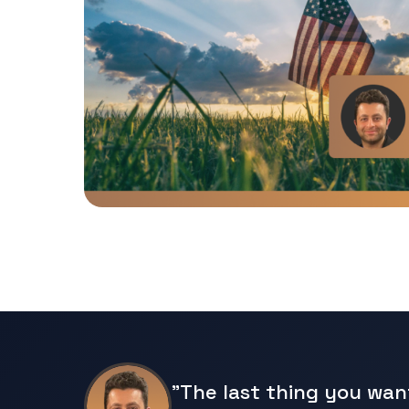
"The last thing you wan