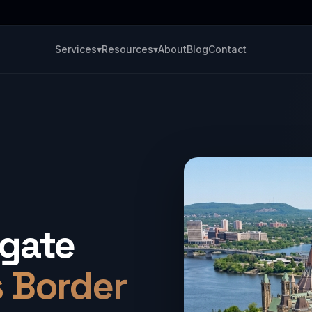
Services
▾
Resources
▾
About
Blog
Contact
igate
s Border