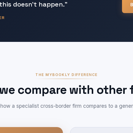
this doesn't happen."
B
ER
THE MYBOOKLY DIFFERENCE
we compare with other f
 how a specialist cross-border firm compares to a gener