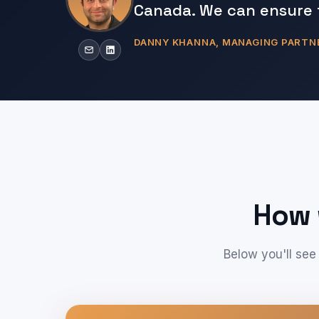
Canada. We can ensure 
DANNY KHANNA, MANAGING PARTN
How 
Below you'll see