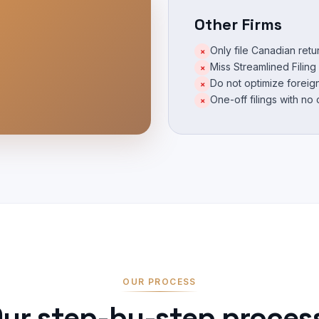
Other Firms
Only file Canadian ret
×
Miss Streamlined Filing e
×
Do not optimize foreign
×
One-off filings with no
×
OUR PROCESS
ur step-by-step proces