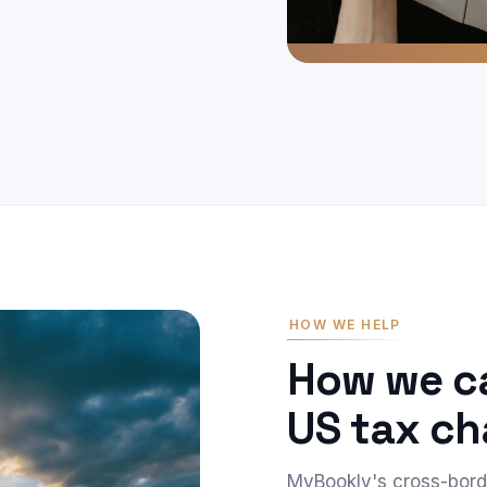
HOW WE HELP
How we ca
US tax ch
MyBookly's cross-bor