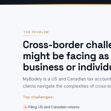
THE PROBLEM
Cross-border chal
might be facing as
business or individ
MyBookly is a US and Canadian tax accounti
clients navigate the complexities of cross-bo
Top challenges:
Filing US and Canadian returns
×