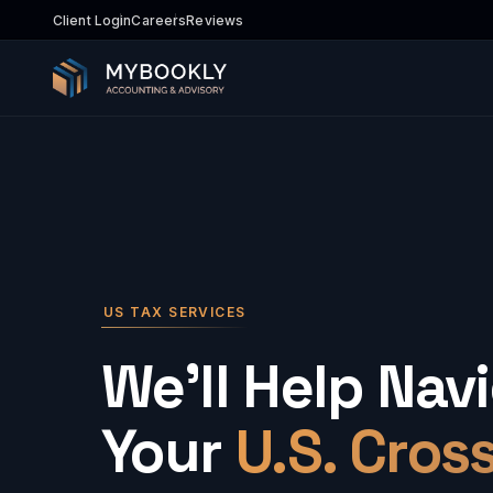
Client Login
Careers
Reviews
US TAX SERVICES
We'll Help Nav
Your
U.S. Cros