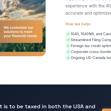
experience with the IR
accurate and optimize
How we help:
1040, 1040NR, and Canad
✓
Streamlined Filing Comp
✓
Foreign tax credit optim
✓
Corporate cross-border 
✓
Ongoing US-Canada tax 
✓
t is to be taxed in both the USA and