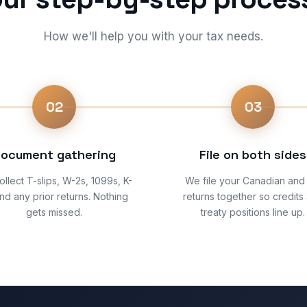
How we'll help you with your tax needs.
02
03
ocument gathering
File on both sides
llect T-slips, W-2s, 1099s, K-
We file your Canadian and
and any prior returns. Nothing
returns together so credits
gets missed.
treaty positions line up.