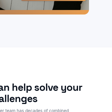
n help solve your
allenges
der team has decades of combined