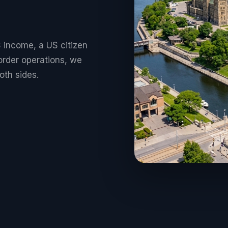
 income, a US citizen
order operations, we
oth sides.