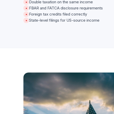
Double taxation on the same income
×
FBAR and FATCA disclosure requirements
×
Foreign tax credits filed correctly
×
State-level filings for US-source income
×