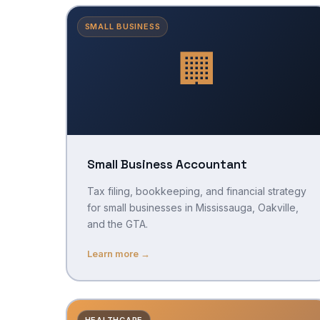
SMALL BUSINESS
🏢
Small Business Accountant
Tax filing, bookkeeping, and financial strategy
for small businesses in Mississauga, Oakville,
and the GTA.
Learn more →
HEALTHCARE