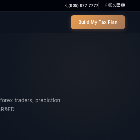
(905) 977 7777
Build My Tax Plan
forex traders, prediction
SR&ED.