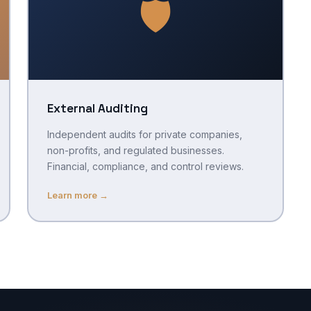
🛡️
External Auditing
Independent audits for private companies,
non-profits, and regulated businesses.
Financial, compliance, and control reviews.
Learn more →