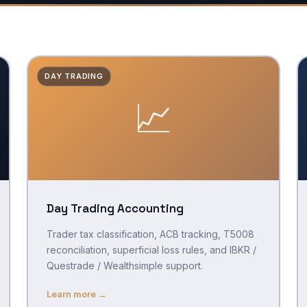
DAY TRADING
📈
Day Trading Accounting
Trader tax classification, ACB tracking, T5008
reconciliation, superficial loss rules, and IBKR /
Questrade / Wealthsimple support.
Learn more →