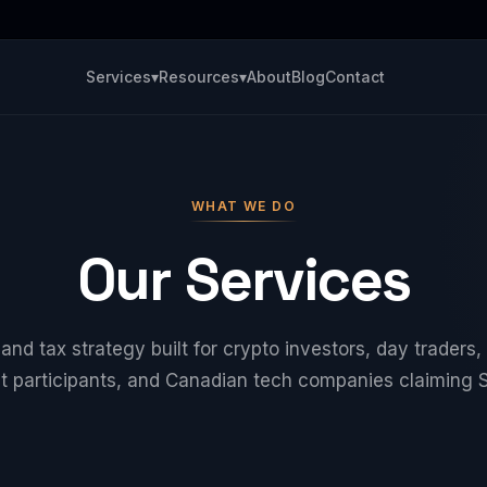
Services
▾
Resources
▾
About
Blog
Contact
WHAT WE DO
Our Services
nd tax strategy built for crypto investors, day traders, 
t participants, and Canadian tech companies claiming 