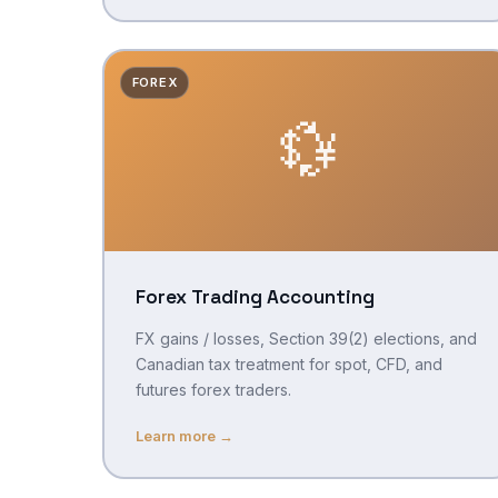
FOREX
💱
Forex Trading Accounting
FX gains / losses, Section 39(2) elections, and
Canadian tax treatment for spot, CFD, and
futures forex traders.
Learn more →