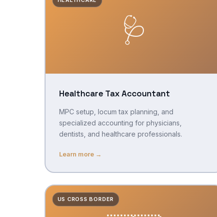
🩺
Healthcare Tax Accountant
MPC setup, locum tax planning, and
specialized accounting for physicians,
dentists, and healthcare professionals.
Learn more →
US CROSS BORDER