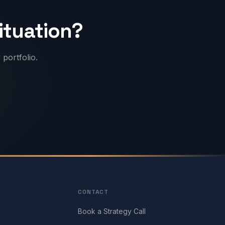
situation?
portfolio.
CONTACT
Book a Strategy Call