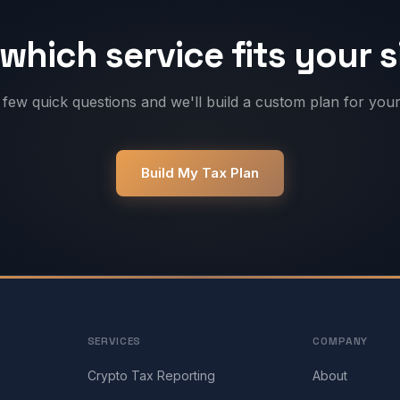
which service fits your 
few quick questions and we'll build a custom plan for your 
Build My Tax Plan
SERVICES
COMPANY
Crypto Tax Reporting
About