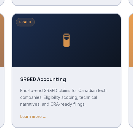
SR&ED
🧪
SR&ED Accounting
End-to-end SR&ED claims for Canadian tech
companies. Eligibility scoping, technical
narratives, and CRA-ready filings.
Learn more →