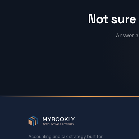
Not sure 
Answer a 
Accounting and tax strategy built for