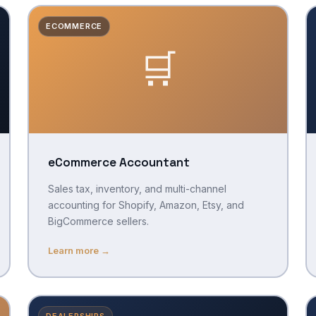
ECOMMERCE
🛒
eCommerce Accountant
Sales tax, inventory, and multi-channel
accounting for Shopify, Amazon, Etsy, and
BigCommerce sellers.
Learn more →
DEALERSHIPS