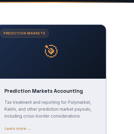
PREDICTION MARKETS
🎯
Prediction Markets Accounting
Tax treatment and reporting for Polymarket,
Kalshi, and other prediction market payouts,
including cross-border considerations.
Learn more →