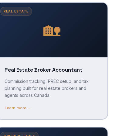
REAL ESTATE
🏡
Real Estate Broker Accountant
Commission tracking, PREC setup, and tax
planning built for real estate brokers and
agents across Canada.
Learn more →
OVERDUE TAXES