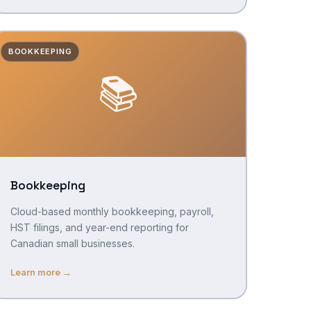
BOOKKEEPING
📚
Bookkeeping
Cloud-based monthly bookkeeping, payroll,
HST filings, and year-end reporting for
Canadian small businesses.
Learn more →