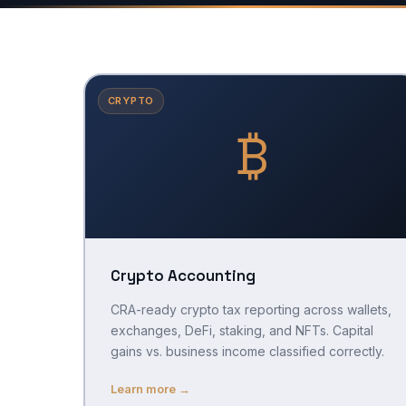
CRYPTO
₿
Crypto Accounting
CRA-ready crypto tax reporting across wallets,
exchanges, DeFi, staking, and NFTs. Capital
gains vs. business income classified correctly.
Learn more →