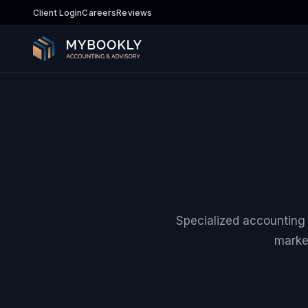
Client Login
Careers
Reviews
Specialized accounting a
marke