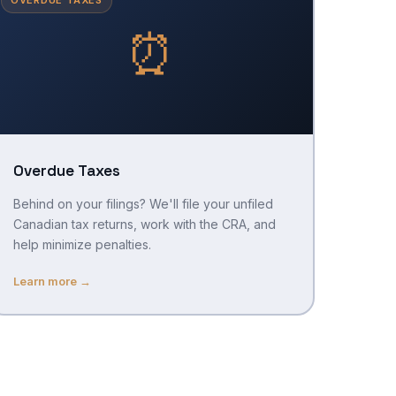
⏰
Overdue Taxes
Behind on your filings? We'll file your unfiled
Canadian tax returns, work with the CRA, and
help minimize penalties.
Learn more →