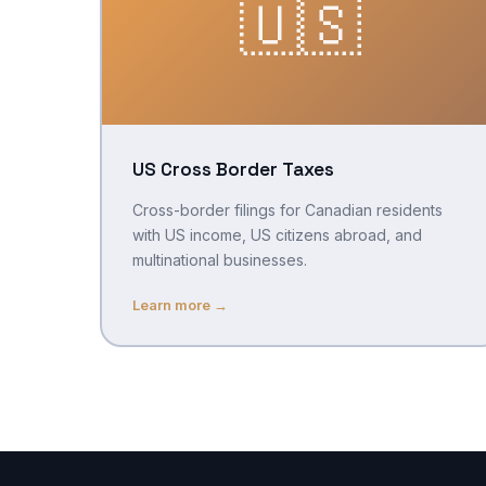
🇺🇸
US Cross Border Taxes
Cross-border filings for Canadian residents
with US income, US citizens abroad, and
multinational businesses.
Learn more →