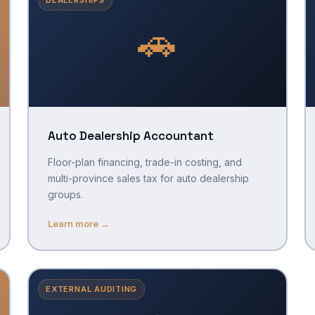
🚗
Auto Dealership Accountant
Floor-plan financing, trade-in costing, and
multi-province sales tax for auto dealership
groups.
Learn more →
EXTERNAL AUDITING